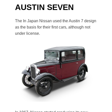
AUSTIN SEVEN
The In Japan Nissan used the Austin 7 design
as the basis for their first cars, although not
under license.