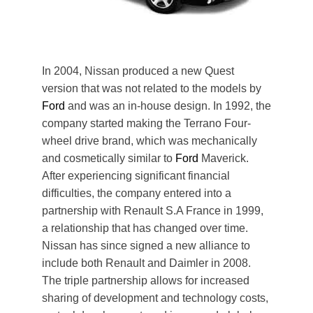
In 2004, Nissan produced a new Quest
version that was not related to the models by
Ford
and was an in-house design. In 1992, the
company started making the Terrano Four-
wheel drive brand, which was mechanically
and cosmetically similar to
Ford
Maverick.
After experiencing significant financial
difficulties, the company entered into a
partnership with Renault S.A France in 1999,
a relationship that has changed over time.
Nissan has since signed a new alliance to
include both Renault and Daimler in 2008.
The triple partnership allows for increased
sharing of development and technology costs,