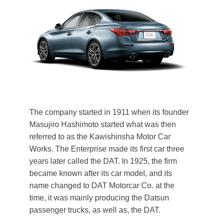
The company started in 1911 when its founder
Masujiro Hashimoto started what was then
referred to as the Kawishinsha Motor Car
Works. The Enterprise made its first car three
years later called the DAT. In 1925, the firm
became known after its car model, and its
name changed to DAT Motorcar Co. at the
time, it was mainly producing the Datsun
passenger trucks, as well as, the DAT.