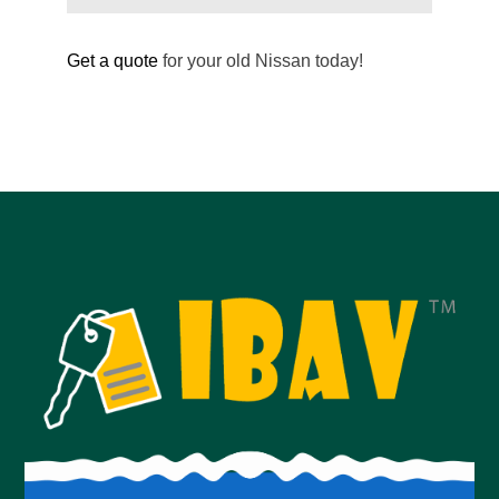
Get a quote
for your old Nissan today!