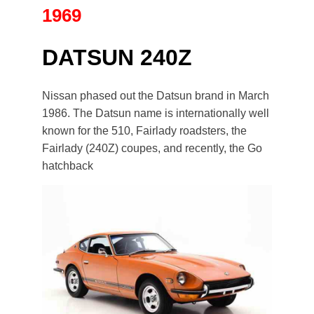
1969
DATSUN 240Z
Nissan phased out the Datsun brand in March
1986. The Datsun name is internationally well
known for the 510, Fairlady roadsters, the
Fairlady (240Z) coupes, and recently, the Go
hatchback