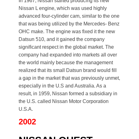
In 1967, Nissan started producing its new
Nissan L engine, which was used highly
advanced four-cylinder cam, similar to the one
that was being utilized by the Mercedes- Benz
OHC make. The engine was fixed it the new
Datsun 510, and it gained the company
significant respect in the global market. The
company had expanded into markets all over
the world mainly because the management
realized that its small Datsun brand would fill
a gap in the market that was previously unmet,
especially in the U.S and Australia. As a
result, in 1959, Nissan formed a subsidiary in
the U.S. called Nissan Motor Corporation
U.S.A.
2002