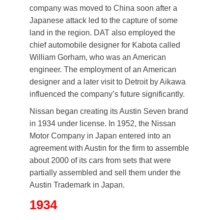
company was moved to China soon after a
Japanese attack led to the capture of some
land in the region. DAT also employed the
chief automobile designer for Kabota called
William Gorham, who was an American
engineer. The employment of an American
designer and a later visit to Detroit by Aikawa
influenced the company’s future significantly.
Nissan began creating its Austin Seven brand
in 1934 under license. In 1952, the Nissan
Motor Company in Japan entered into an
agreement with Austin for the firm to assemble
about 2000 of its cars from sets that were
partially assembled and sell them under the
Austin Trademark in Japan.
1934