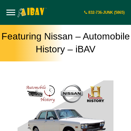
832-736-JUNK (5865)
Featuring Nissan – Automobile
History – iBAV