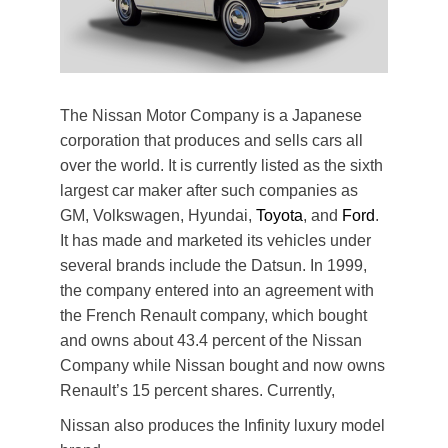
The Nissan Motor Company is a Japanese
corporation that produces and sells cars all
over the world. It is currently listed as the sixth
largest car maker after such companies as
GM, Volkswagen, Hyundai,
Toyota
, and
Ford
.
It has made and marketed its vehicles under
several brands include the Datsun. In 1999,
the company entered into an agreement with
the French Renault company, which bought
and owns about 43.4 percent of the Nissan
Company while Nissan bought and now owns
Renault’s 15 percent shares. Currently,
Nissan also produces the Infinity luxury model