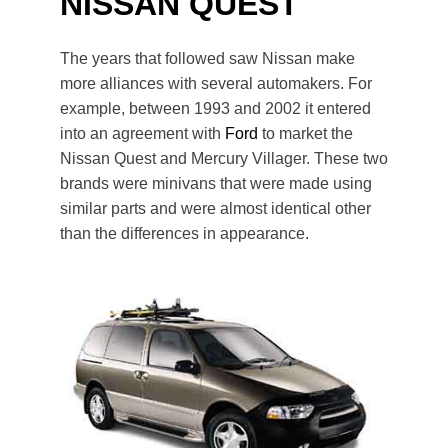
NISSAN QUEST
The years that followed saw Nissan make
more alliances with several automakers. For
example, between 1993 and 2002 it entered
into an agreement with
Ford
to market the
Nissan Quest and Mercury Villager. These two
brands were minivans that were made using
similar parts and were almost identical other
than the differences in appearance.