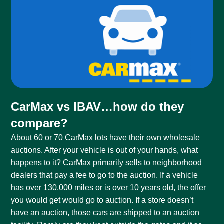
CarMax vs IBAV…how do they
compare?
About 60 or 70 CarMax lots have their own wholesale
auctions. After your vehicle is out of your hands, what
happens to it? CarMax primarily sells to neighborhood
dealers that pay a fee to go to the auction. If a vehicle
has over 130,000 miles or is over 10 years old, the offer
you would get would go to auction. If a store doesn’t
have an auction, those cars are shipped to an auction