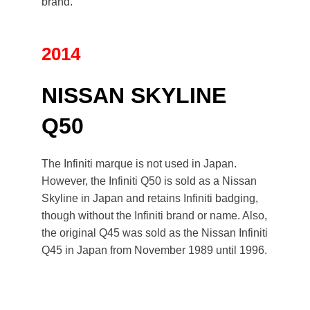
brand.
2014
NISSAN SKYLINE
Q50
The Infiniti marque is not used in Japan.
However, the Infiniti Q50 is sold as a Nissan
Skyline in Japan and retains Infiniti badging,
though without the Infiniti brand or name. Also,
the original Q45 was sold as the
Nissan Infiniti
Q45
in Japan from November 1989 until 1996.