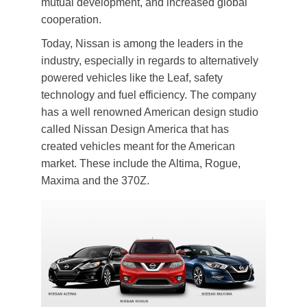
mutual development, and increased global
cooperation.
Today, Nissan is among the leaders in the
industry, especially in regards to alternatively
powered vehicles like the Leaf, safety
technology and fuel efficiency. The company
has a well renowned American design studio
called Nissan Design America that has
created vehicles meant for the American
market. These include the Altima, Rogue,
Maxima and the 370Z.