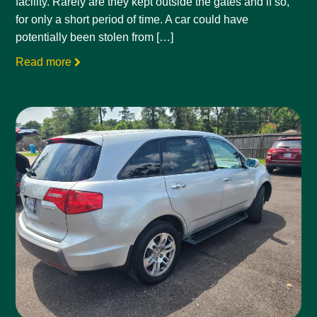
facility. Rarely are they kept outside the gates and if so,
for only a short period of time. A car could have
potentially been stolen from […]
Read more