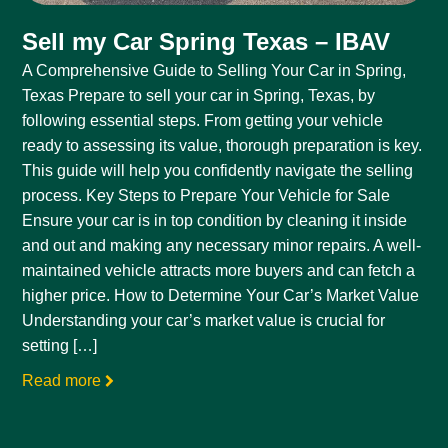
Sell my Car Spring Texas – IBAV
A Comprehensive Guide to Selling Your Car in Spring,
Texas Prepare to sell your car in Spring, Texas, by
following essential steps. From getting your vehicle
ready to assessing its value, thorough preparation is key.
This guide will help you confidently navigate the selling
process. Key Steps to Prepare Your Vehicle for Sale
Ensure your car is in top condition by cleaning it inside
and out and making any necessary minor repairs. A well-
maintained vehicle attracts more buyers and can fetch a
higher price. How to Determine Your Car’s Market Value
Understanding your car’s market value is crucial for
setting […]
Read more