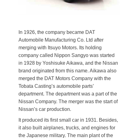
In 1926, the company became DAT
Automobile Manufacturing Co. Ltd after
merging with Itsuyo Motors. Its holding
company called Nippon Sangyo was started
in 1928 by Yoshisuke Aikawa, and the Nissan
brand originated from this name. Aikawa also
merged the DAT Motors Company with the
Tobata Casting’s automobile parts’
department. The department was a part of the
Nissan Company. The merger was the start of
Nissan’s car production.
It produced its first small car in 1931. Besides,
it also built airplanes, trucks, and engines for
the Japanese military. The main plant of the