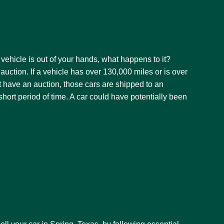
vehicle is out of your hands, what happens to it?
auction. If a vehicle has over 130,000 miles or is over
’t have an auction, those cars are shipped to an
a short period of time. A car could have potentially been