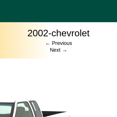
2002-chevrolet
←
Previous
Next
→