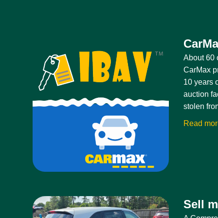
CarMa
About 60 o
CarMax pri
10 years o
auction fa
stolen fro
Read mo
Sell 