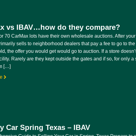
x vs IBAV…how do they compare?
r 70 CarMax lots have their own wholesale auctions. After your 
marily sells to neighborhood dealers that pay a fee to go to the 
ld, the offer you would get would go to auction. If a store doesn
cility. Rarely are they kept outside the gates and if so, for only 
m […]
re
my Car Spring Texas – IBAV